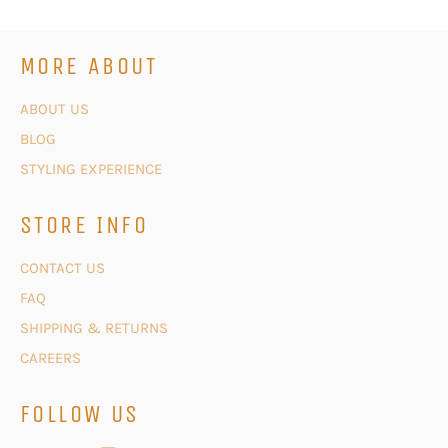
MORE ABOUT
ABOUT US
BLOG
STYLING EXPERIENCE
STORE INFO
CONTACT US
FAQ
SHIPPING & RETURNS
CAREERS
FOLLOW US