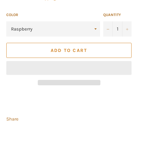
COLOR
QUANTITY
−
+
ADD TO CART
Share