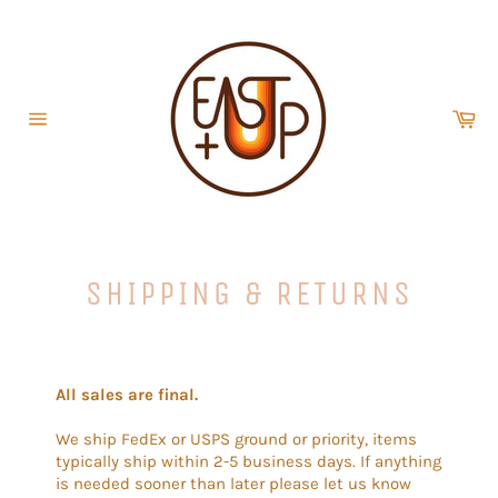
Skip
to
content
Car
Site
navigation
SHIPPING & RETURNS
All sales are final.
We ship FedEx or USPS ground or priority, items
typically ship within 2-5 business days. If anything
is needed sooner than later please let us know