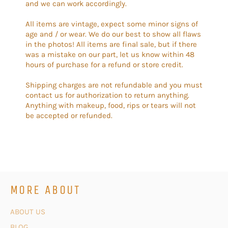
and we can work accordingly.
All items are vintage, expect some minor signs of
age and / or wear. We do our best to show all flaws
in the photos! All items are final sale, but if there
was a mistake on our part, let us know within 48
hours of purchase for a refund or store credit.
Shipping charges are not refundable and you must
contact us for authorization to return anything.
Anything with makeup, food, rips or tears will not
be accepted or refunded.
MORE ABOUT
ABOUT US
BLOG