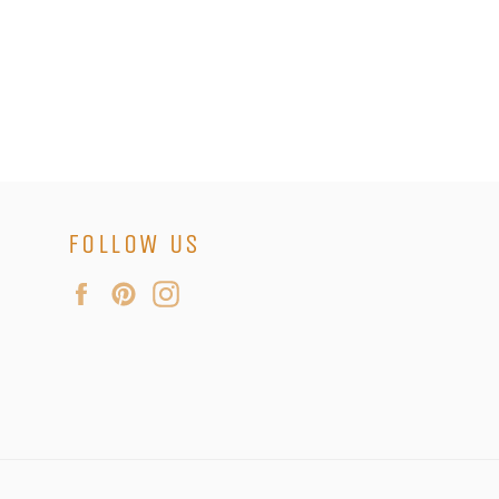
FOLLOW US
Facebook
Pinterest
Instagram