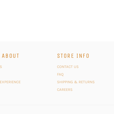
 ABOUT
STORE INFO
S
CONTACT US
FAQ
 EXPERIENCE
SHIPPING & RETURNS
CAREERS