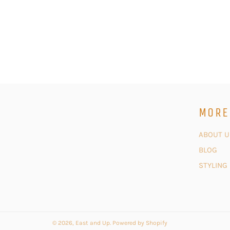
MORE
ABOUT U
BLOG
STYLING
© 2026,
East and Up
.
Powered by Shopify