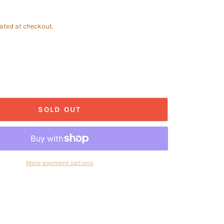
ated at checkout.
SOLD OUT
More payment options