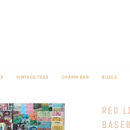
LS
VINTAGE TEES
CHARM BAR
BLOGS
RED L
BASEB