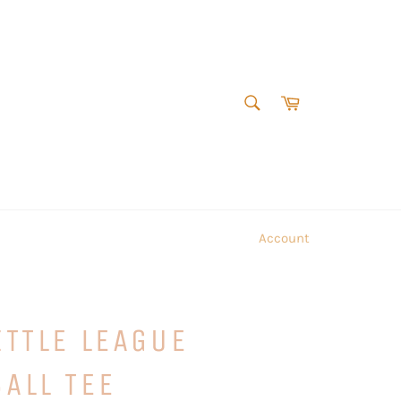
SEARCH
Cart
Search
Account
ITTLE LEAGUE
ALL TEE