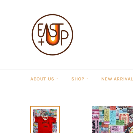
Skip
to
content
ABOUT US
SHOP
NEW ARRIVA