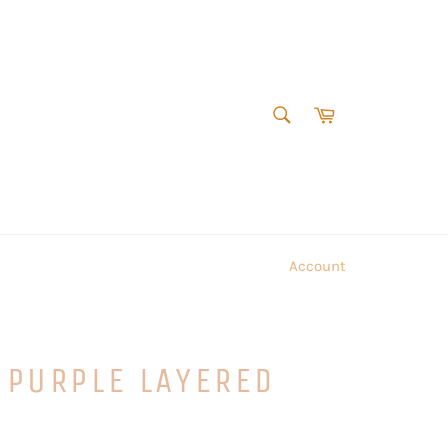
SEARCH
Cart
Search
Account
 PURPLE LAYERED
S