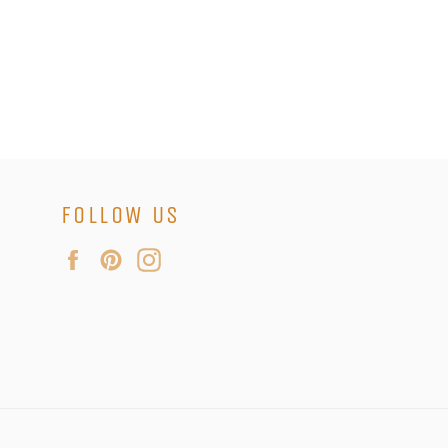
FOLLOW US
Facebook
Pinterest
Instagram