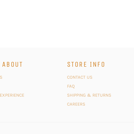
 ABOUT
STORE INFO
S
CONTACT US
FAQ
 EXPERIENCE
SHIPPING & RETURNS
CAREERS