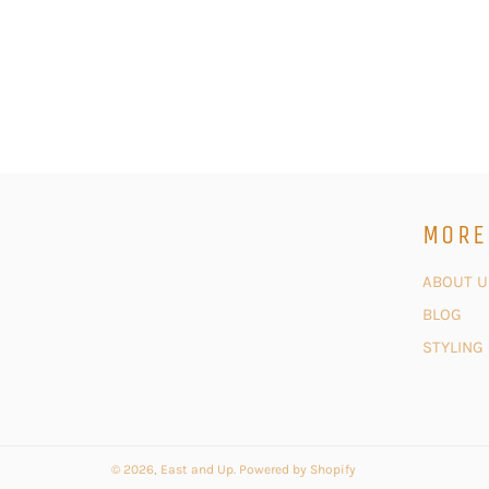
MORE
ABOUT U
BLOG
STYLING
© 2026,
East and Up
.
Powered by Shopify