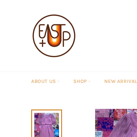
Skip
to
content
ABOUT US
SHOP
NEW ARRIVA