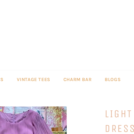
LS
VINTAGE TEES
CHARM BAR
BLOGS
LIGHT
DRES