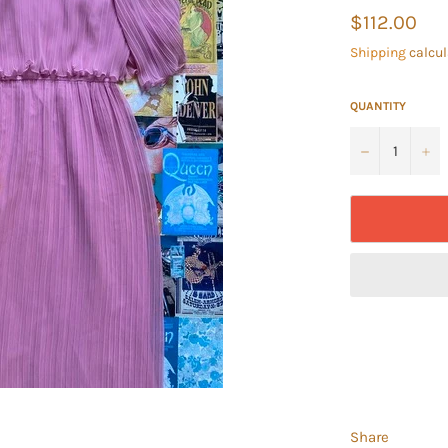
Regular
$112.00
price
Shipping
calcul
QUANTITY
−
+
Share