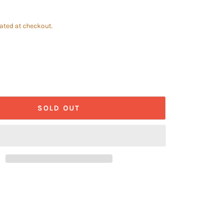
ated at checkout.
SOLD OUT