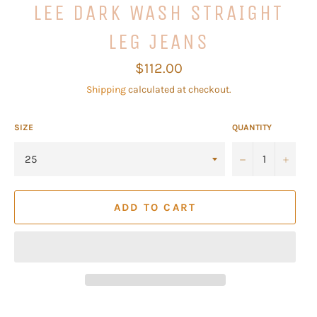
LEE DARK WASH STRAIGHT
LEG JEANS
Regular
$112.00
price
Shipping
calculated at checkout.
SIZE
QUANTITY
−
+
ADD TO CART