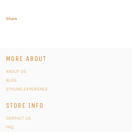
Share
MORE ABOUT
ABOUT US
BLOG
STYLING EXPERIENCE
STORE INFO
CONTACT US
FAQ