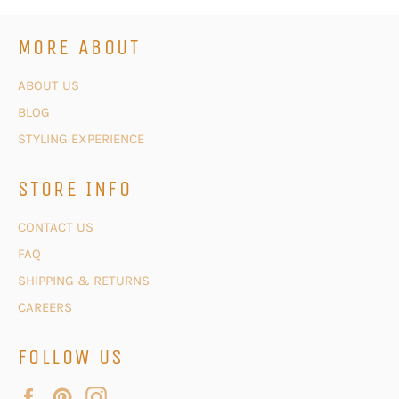
MORE ABOUT
ABOUT US
BLOG
STYLING EXPERIENCE
STORE INFO
CONTACT US
FAQ
SHIPPING & RETURNS
CAREERS
FOLLOW US
Facebook
Pinterest
Instagram