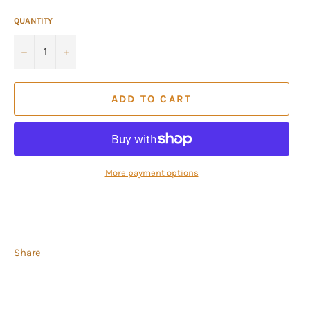
QUANTITY
−
+
ADD TO CART
More payment options
Share