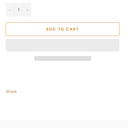
−
+
ADD TO CART
Share