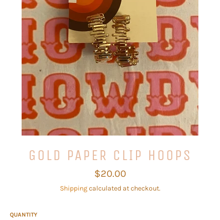
GOLD PAPER CLIP HOOPS
Regular
$20.00
price
Shipping
calculated at checkout.
QUANTITY