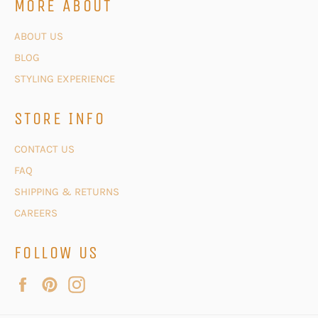
MORE ABOUT
ABOUT US
BLOG
STYLING EXPERIENCE
STORE INFO
CONTACT US
FAQ
SHIPPING & RETURNS
CAREERS
FOLLOW US
Facebook
Pinterest
Instagram