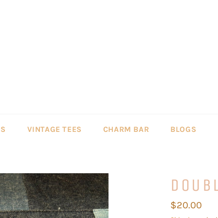
LS
VINTAGE TEES
CHARM BAR
BLOGS
DOUB
Regular
$20.00
price