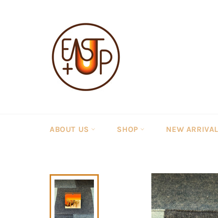
Skip
to
content
ABOUT US
SHOP
NEW ARRIVA