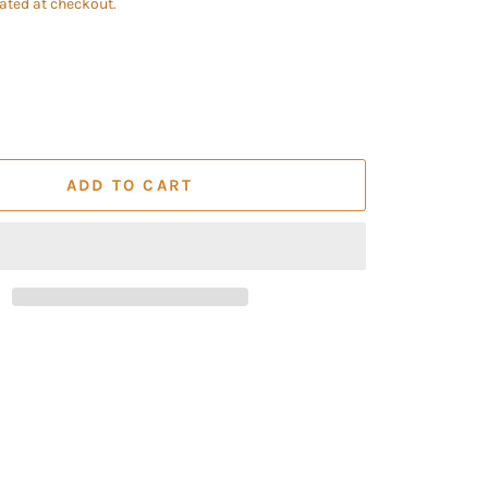
ated at checkout.
ADD TO CART