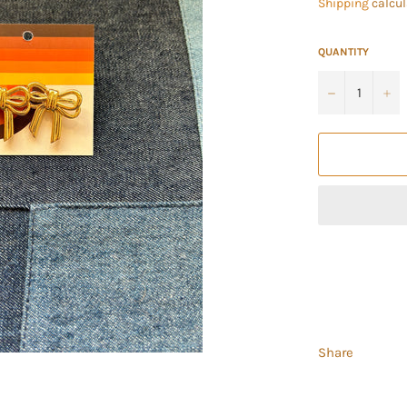
Shipping
calcul
QUANTITY
−
+
Share