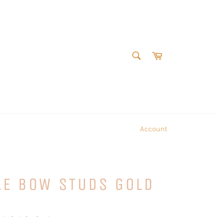
SEARCH
Cart
Search
Account
LE BOW STUDS GOLD