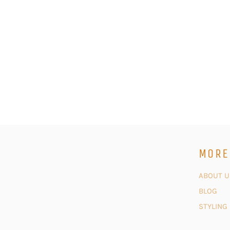
MORE
ABOUT U
BLOG
STYLING