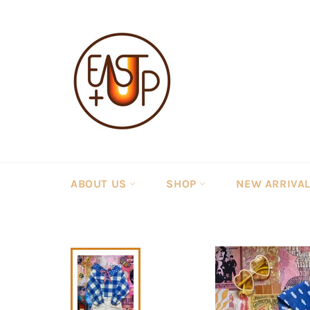
Skip
to
content
ABOUT US
SHOP
NEW ARRIVA