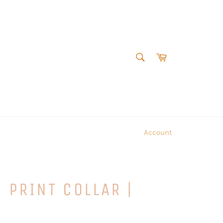
SEARCH
Cart
Search
Account
 PRINT COLLAR |
E