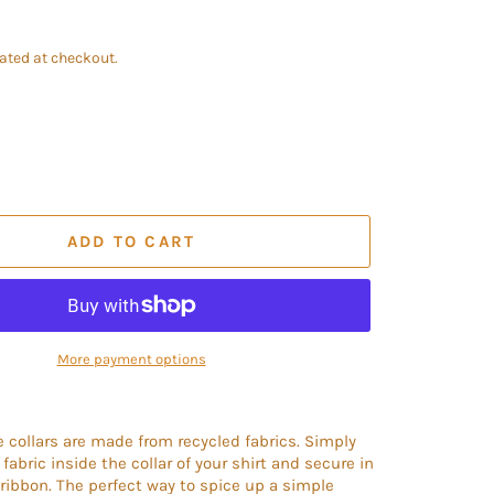
ated at checkout.
ADD TO CART
More payment options
collars are made from recycled fabrics. Simply
fabric inside the collar of your shirt and secure in
 ribbon. The perfect way to spice up a simple