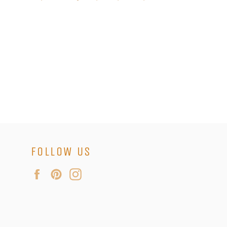
FOLLOW US
Facebook
Pinterest
Instagram