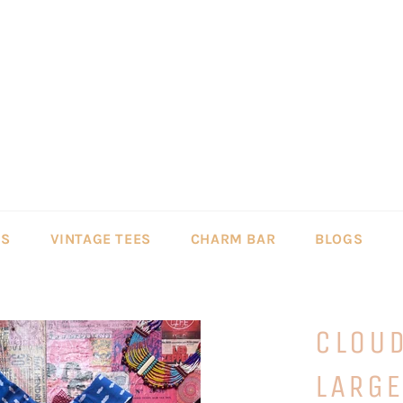
LS
VINTAGE TEES
CHARM BAR
BLOGS
CLOUD
LARG