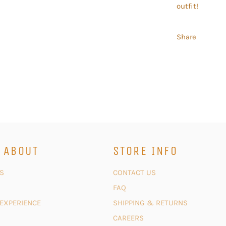
outfit!
Share
 ABOUT
STORE INFO
S
CONTACT US
FAQ
 EXPERIENCE
SHIPPING & RETURNS
CAREERS