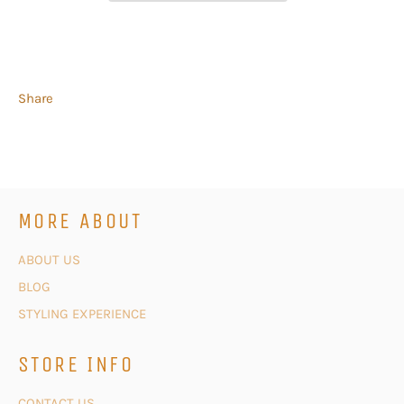
Share
MORE ABOUT
ABOUT US
BLOG
STYLING EXPERIENCE
STORE INFO
CONTACT US