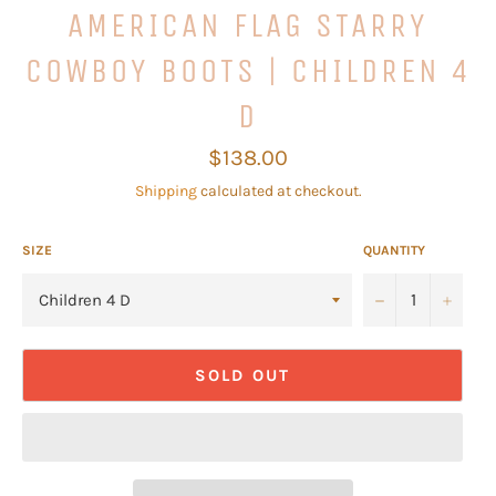
AMERICAN FLAG STARRY
COWBOY BOOTS | CHILDREN 4
D
Regular
$138.00
price
Shipping
calculated at checkout.
SIZE
QUANTITY
−
+
SOLD OUT