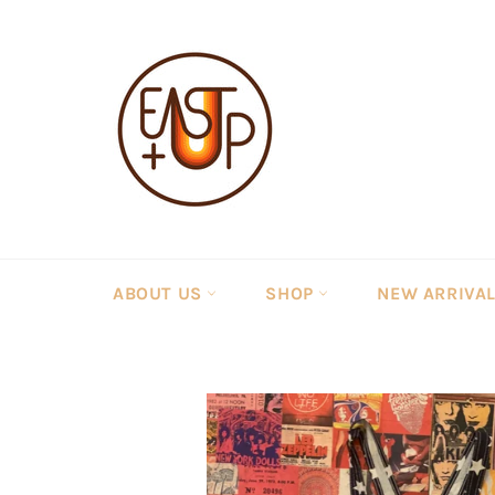
Skip
to
content
ABOUT US
SHOP
NEW ARRIVA