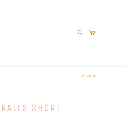
SEARCH
Cart
Search
Account
ERALLS SHORT