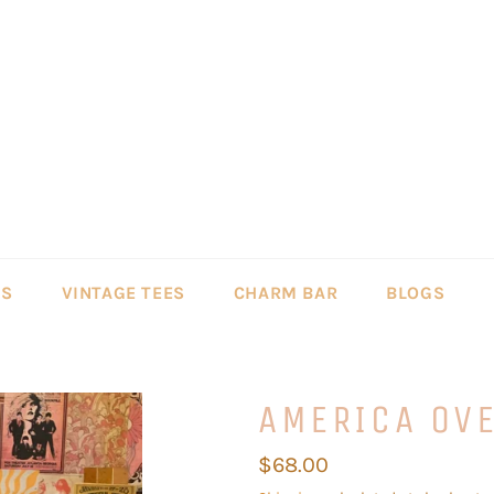
LS
VINTAGE TEES
CHARM BAR
BLOGS
AMERICA OV
Regular
$68.00
price