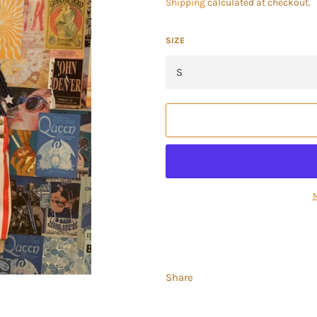
Shipping
calculated at checkout.
SIZE
Share