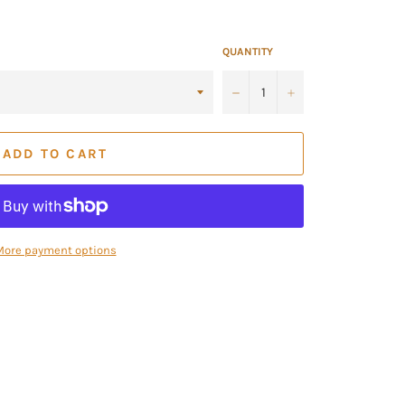
QUANTITY
−
+
ADD TO CART
More payment options