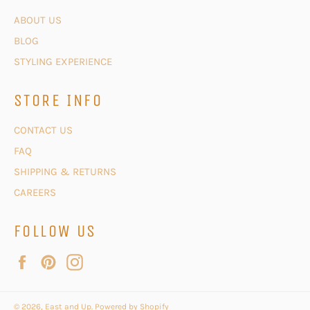
ABOUT US
BLOG
STYLING EXPERIENCE
STORE INFO
CONTACT US
FAQ
SHIPPING & RETURNS
CAREERS
FOLLOW US
Facebook
Pinterest
Instagram
© 2026,
East and Up
.
Powered by Shopify