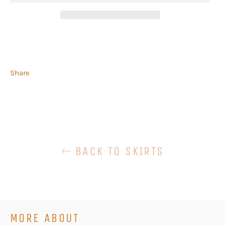
Share
BACK TO SKIRTS
MORE ABOUT