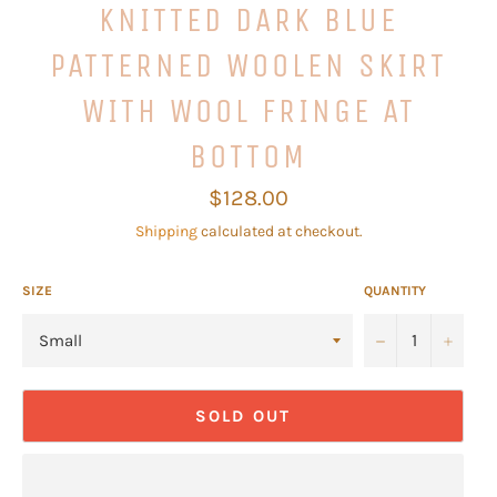
KNITTED DARK BLUE
PATTERNED WOOLEN SKIRT
WITH WOOL FRINGE AT
BOTTOM
Regular
$128.00
price
Shipping
calculated at checkout.
SIZE
QUANTITY
−
+
SOLD OUT