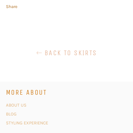
Share
BACK TO SKIRTS
MORE ABOUT
ABOUT US
BLOG
STYLING EXPERIENCE