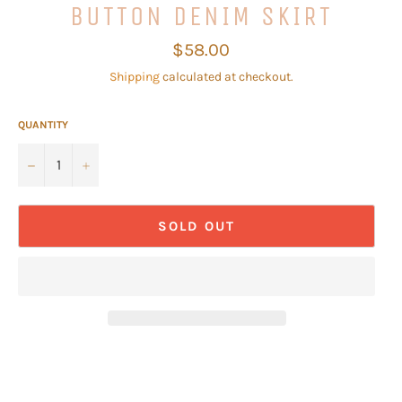
BUTTON DENIM SKIRT
Regular
$58.00
price
Shipping
calculated at checkout.
QUANTITY
−
+
SOLD OUT