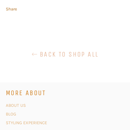
Share
BACK TO SHOP ALL
MORE ABOUT
ABOUT US
BLOG
STYLING EXPERIENCE