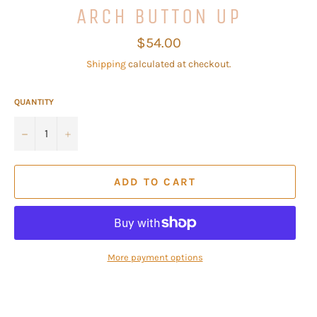
ARCH BUTTON UP
Regular
$54.00
price
Shipping
calculated at checkout.
QUANTITY
−
+
ADD TO CART
More payment options