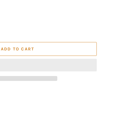
ADD TO CART