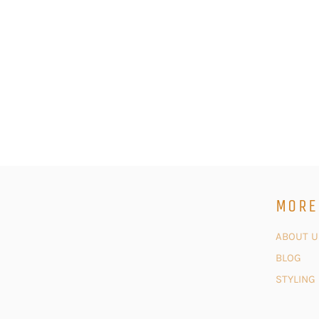
MORE
ABOUT U
BLOG
STYLING