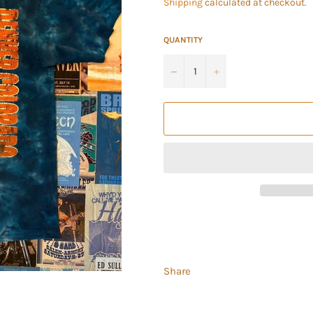
Shipping
calculated at checkout.
QUANTITY
−
+
Share