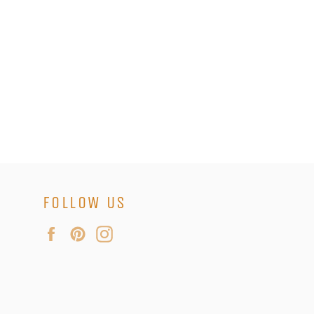
FOLLOW US
Facebook
Pinterest
Instagram