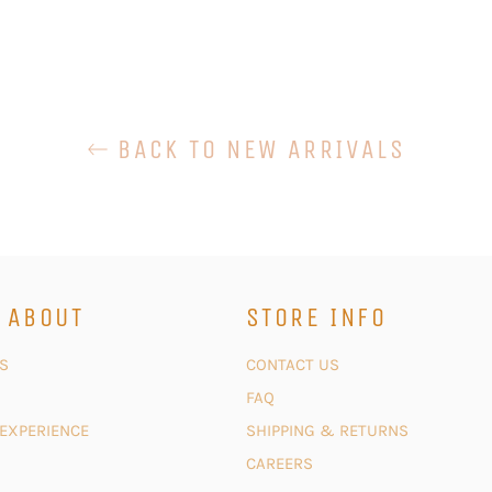
BACK TO NEW ARRIVALS
 ABOUT
STORE INFO
S
CONTACT US
FAQ
 EXPERIENCE
SHIPPING & RETURNS
CAREERS