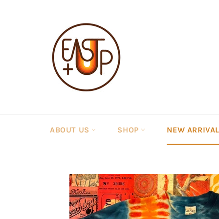
Skip
to
content
ABOUT US
SHOP
NEW ARRIVA