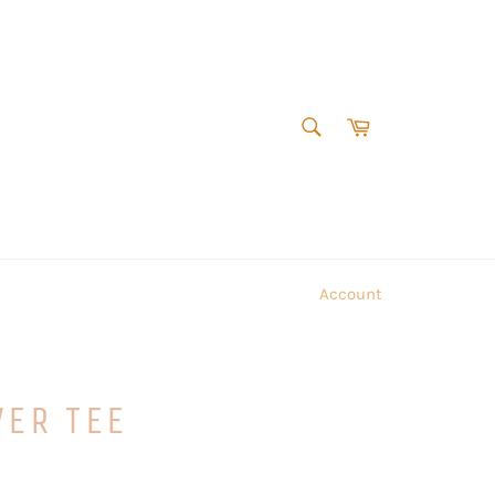
SEARCH
Cart
Search
Account
VER TEE