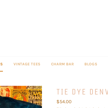
LS
VINTAGE TEES
CHARM BAR
BLOGS
TIE DYE DEN
Regular
$54.00
price