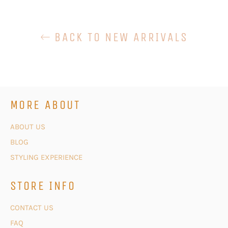
BACK TO NEW ARRIVALS
MORE ABOUT
ABOUT US
BLOG
STYLING EXPERIENCE
STORE INFO
CONTACT US
FAQ