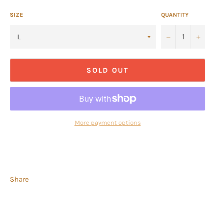
SIZE
QUANTITY
−
+
SOLD OUT
More payment options
Share