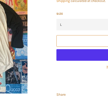
Shipping
calculated at checkout.
SIZE
Share