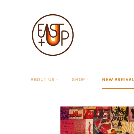
Skip
to
content
ABOUT US
SHOP
NEW ARRIVA