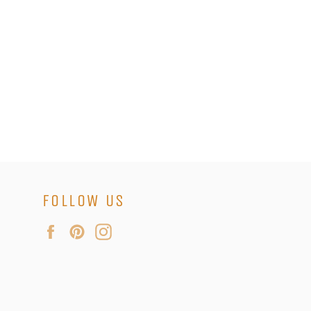
FOLLOW US
Facebook
Pinterest
Instagram