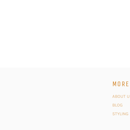
MORE
ABOUT U
BLOG
STYLING