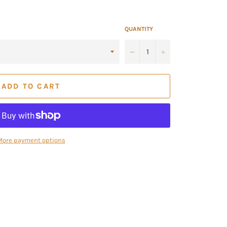
QUANTITY
−
+
ADD TO CART
More payment options