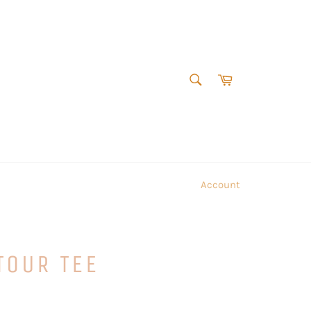
SEARCH
Cart
Search
Account
TOUR TEE