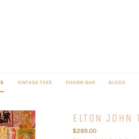
LS
VINTAGE TEES
CHARM BAR
BLOGS
ELTON JOHN 
Regular
$289.00
price