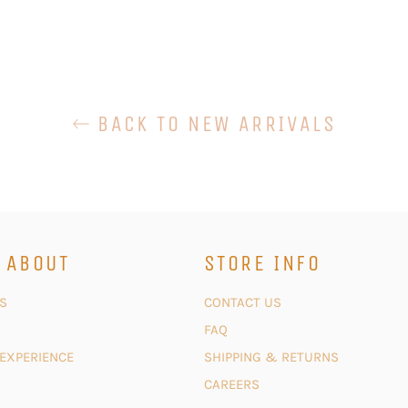
BACK TO NEW ARRIVALS
 ABOUT
STORE INFO
S
CONTACT US
FAQ
 EXPERIENCE
SHIPPING & RETURNS
CAREERS