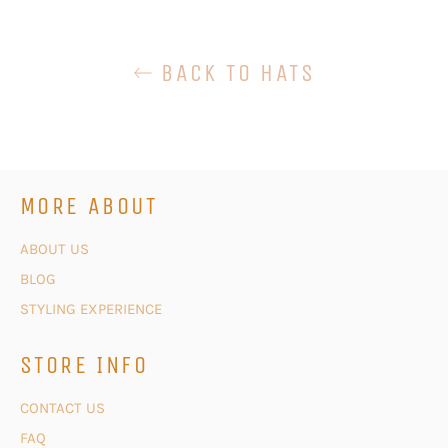
BACK TO HATS
MORE ABOUT
ABOUT US
BLOG
STYLING EXPERIENCE
STORE INFO
CONTACT US
FAQ