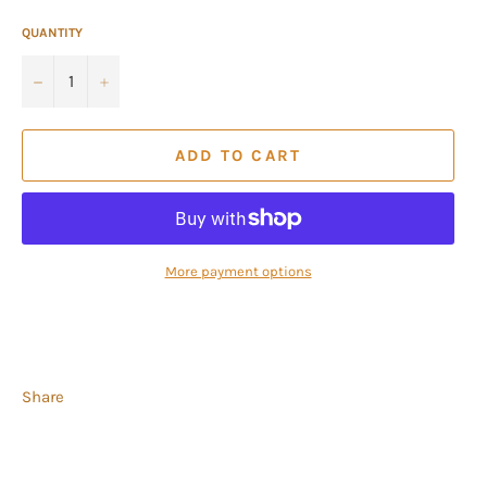
QUANTITY
−
+
ADD TO CART
More payment options
Share