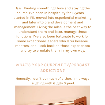
Jess:
Finding something I love and staying the
course. I’ve been in hospitality for 15 years – I
started in PR, moved into experiential marketing
and later into brand development and
management. Living the roles is the best way to
understand them and later, manage those
functions. I’ve also been fortunate to work for
some exceptional leaders who later became
mentors, and I look back on those experiences
and try to emulate them in my own way.
WHAT'S YOUR CURRENT TV/PODCAST
ADDICTION?
Honestly, I don’t do much of either. I’m always
laughing with Giggly Squad.