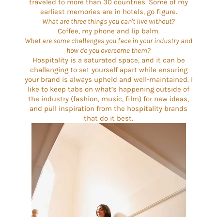
traveled to more than 30 countries. Some of my
earliest memories are in hotels, go figure.
What are three things you can't live without?
Coffee, my phone and lip balm.
What are some challenges you face in your industry and
how do you overcome them?
Hospitality is a saturated space, and it can be
challenging to set yourself apart while ensuring
your brand is always upheld and well-maintained. I
like to keep tabs on what’s happening outside of
the industry (fashion, music, film) for new ideas,
and pull inspiration from the hospitality brands
that do it best.