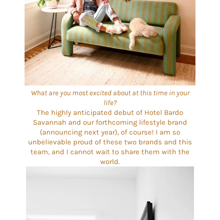
What are you most excited about at this time in your
life?
The highly anticipated debut of Hotel Bardo
Savannah and our forthcoming lifestyle brand
(announcing next year), of course! I am so
unbelievable proud of these two brands and this
team, and I cannot wait to share them with the
world.