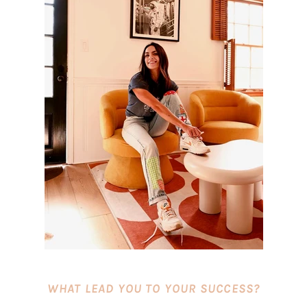
WHAT LEAD YOU TO YOUR SUCCESS?