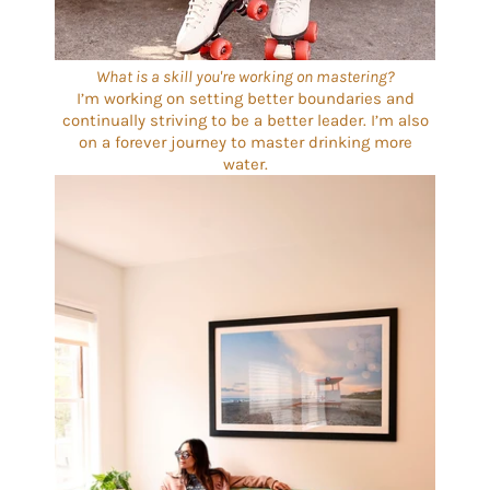
What is a skill you're working on mastering?
I’m working on setting better boundaries and
continually striving to be a better leader. I’m also
on a forever journey to master drinking more
water.