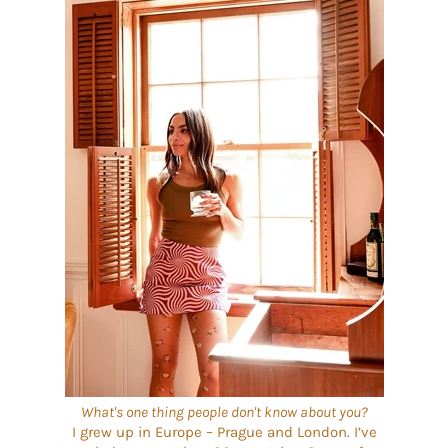
What's one thing people don't know about you?
I grew up in Europe – Prague and London. I’ve