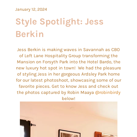
January 12, 2024
Style Spotlight: Jess
Berkin
Jess Berkin is making waves in Savannah as CBO
of Left Lane Hospitality Group transforming the
Mansion on Forsyth Park into the Hotel Bardo, the
new luxury hot spot in town! We had the pleasure
of styling Jess in her gorgeous Ardsley Park home
for our latest photoshoot, showcasing some of our
favorite pieces. Get to know Jess and check out
the photos captured by Robin Maaya
@robinbirdy
below!