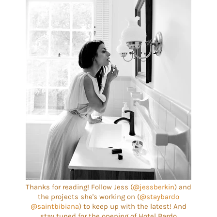
Thanks for reading! Follow Jess (
@jessberkin
) and
the projects she's working on (
@staybardo
@saintbibiana
) to keep up with the latest! And
stay tuned for the opening of Hotel Bardo