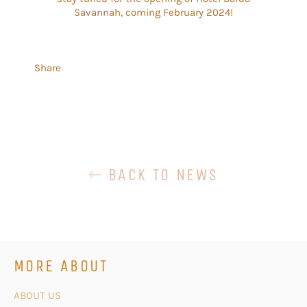
Savannah, coming February 2024!
Share
BACK TO NEWS
MORE ABOUT
ABOUT US