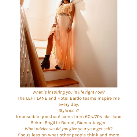
What is inspiring you in life right now?
The LEFT LANE and Hotel Bardo teams inspire me
every day.
Style icon?
Impossible question! Icons from 60s/70s like Jane
Birkin, Brigitte Bardot, Bianca Jagger.
What advice would you give your younger self?
Focus less on what other people think and more