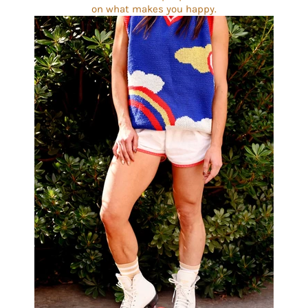
on what makes you happy.