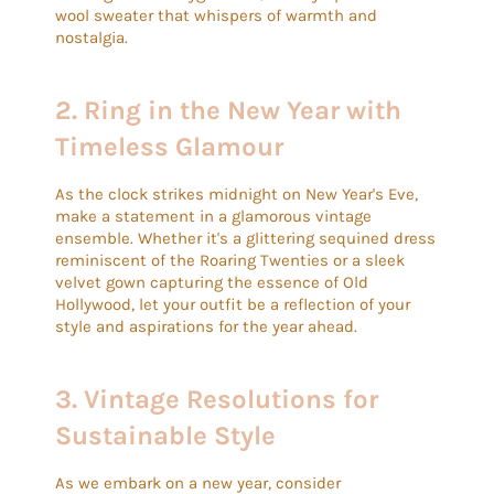
wool sweater that whispers of warmth and
nostalgia.
2. Ring in the New Year with
Timeless Glamour
As the clock strikes midnight on New Year's Eve,
make a statement in a glamorous vintage
ensemble. Whether it's a glittering sequined dress
reminiscent of the Roaring Twenties or a sleek
velvet gown capturing the essence of Old
Hollywood, let your outfit be a reflection of your
style and aspirations for the year ahead.
3.
Vintage Resolutions for
Sustainable Style
As we embark on a new year, consider