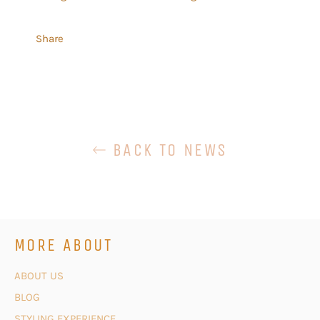
Share
BACK TO NEWS
MORE ABOUT
ABOUT US
BLOG
STYLING EXPERIENCE