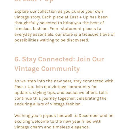
Explore our collection as you curate your own
vintage story. Each piece at East + Up has been
thoughtfully selected to bring you the best of
timeless fashion. From statement pieces to
everyday essentials, our store is a treasure trove of
possibilities waiting to be discovered.
6.
Stay Connected: Join Our
Vintage Community
As we step into the new year, stay connected with
East + Up. Join our vintage community for
updates, styling tips, and exclusive offers. Let's
continue this journey together, celebrating the
enduring allure of vintage fashion.
Wishing you a joyous farewell to December and an
exciting welcome to the new year filled with
vintage charm and timeless elegance.