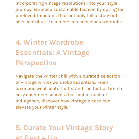
incorporating vintage resolutions into your style
journey. Embrace sustainable fashion by opting for
pre-loved treasures that not only tell a story but
also contribute to a more eco-conscious wardrobe.
4.
Winter Wardrobe
Essentials: A Vintage
Perspective
Navigate the winter chill with a curated selection
of vintage winter wardrobe essentials. From
luxurious wool coats that stand the test of time to
cozy cashmere scarves that add a touch of
indulgence, discover how vintage pieces can
elevate your winter style.
5.
Curate Your Vintage Story
at East + Up