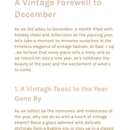
A Vintage Farewell to
December
As we bid adieu to December, a month filled with
holiday cheer and reflections on the passing year,
let's take a moment to immerse ourselves in the
timeless elegance of vintage fashion. At East + Up
, we believe that every piece tells a story, and as
we transition into a new year, let's celebrate the
beauty of the past and the excitement of what's
to come.
1.
A Vintage Toast to the Year
Gone By
As we reflect on the memories and milestones of
the year, why not do so with a touch of vintage
charm? Raise a glass adorned with delicate
etchings from a bygone era, or cozy up in a classic