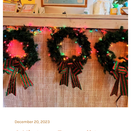
December 20, 2023